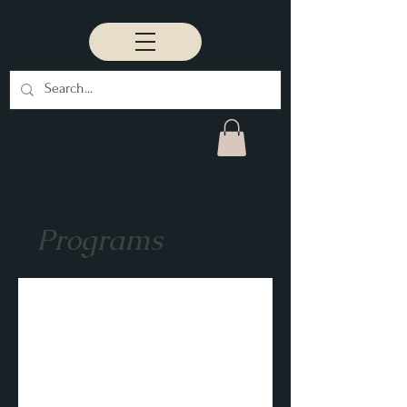
Programs